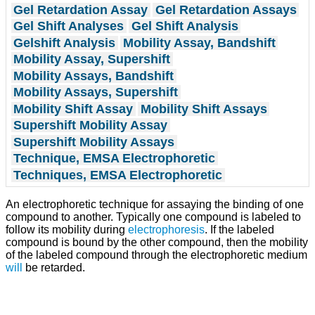
Gel Retardation Assay
Gel Retardation Assays
Gel Shift Analyses
Gel Shift Analysis
Gelshift Analysis
Mobility Assay, Bandshift
Mobility Assay, Supershift
Mobility Assays, Bandshift
Mobility Assays, Supershift
Mobility Shift Assay
Mobility Shift Assays
Supershift Mobility Assay
Supershift Mobility Assays
Technique, EMSA Electrophoretic
Techniques, EMSA Electrophoretic
An electrophoretic technique for assaying the binding of one
compound to another. Typically one compound is labeled to
follow its mobility during
electrophoresis
. If the labeled
compound is bound by the other compound, then the mobility
of the labeled compound through the electrophoretic medium
will
be retarded.