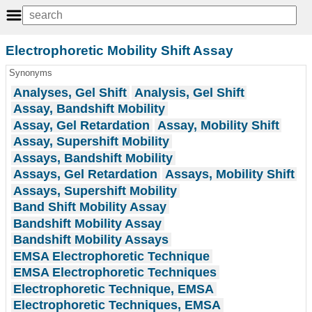
Electrophoretic Mobility Shift Assay
Synonyms
Analyses, Gel Shift
Analysis, Gel Shift
Assay, Bandshift Mobility
Assay, Gel Retardation
Assay, Mobility Shift
Assay, Supershift Mobility
Assays, Bandshift Mobility
Assays, Gel Retardation
Assays, Mobility Shift
Assays, Supershift Mobility
Band Shift Mobility Assay
Bandshift Mobility Assay
Bandshift Mobility Assays
EMSA Electrophoretic Technique
EMSA Electrophoretic Techniques
Electrophoretic Technique, EMSA
Electrophoretic Techniques, EMSA