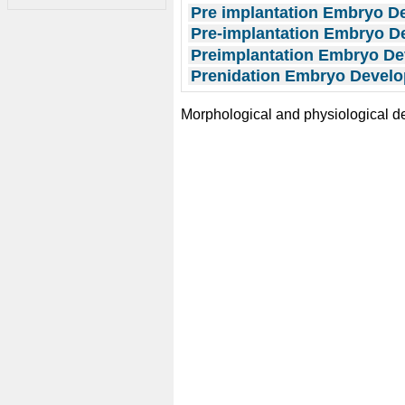
Pre implantation Embryo D
Pre-implantation Embryo 
Preimplantation Embryo D
Prenidation Embryo Develo
Morphological and physiological 