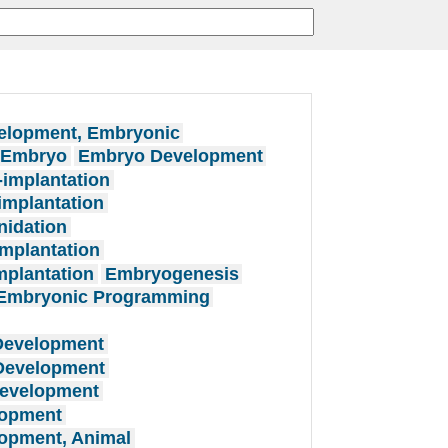
elopment, Embryonic
n Embryo
Embryo Development
implantation
mplantation
nidation
mplantation
plantation
Embryogenesis
Embryonic Programming
Development
 Development
Development
lopment
opment, Animal