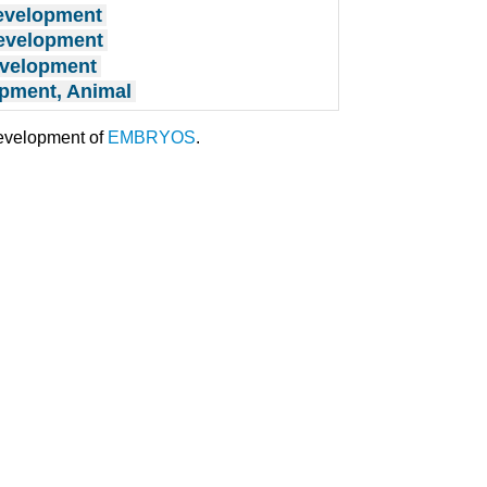
evelopment
Development
evelopment
pment, Animal
development of
EMBRYOS
.