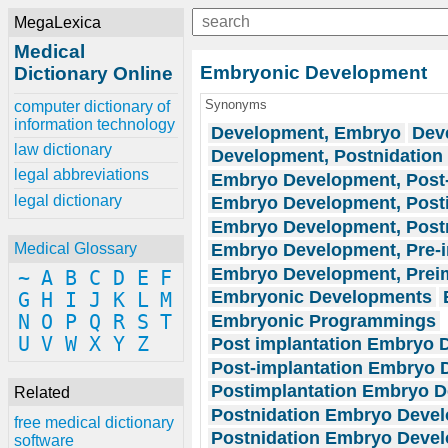
MegaLexica
Medical
Embryonic Development
Dictionary Online
Synonyms
computer dictionary of
information technology
Development, Embryo
Dev
law dictionary
Development, Postnidatio
legal abbreviations
Embryo Development, Post-
legal dictionary
Embryo Development, Posti
Embryo Development, Post
Embryo Development, Pre-i
Medical Glossary
Embryo Development, Preim
~
A
B
C
D
E
F
Embryonic Developments
G
H
I
J
K
L
M
Embryonic Programmings
N
O
P
Q
R
S
T
U
V
W
X
Y
Z
Post implantation Embryo 
Post-implantation Embryo
Postimplantation Embryo 
Related
Postnidation Embryo Deve
free medical dictionary
Postnidation Embryo Devel
software