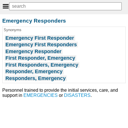
Emergency Responders
Synonyms
Emergency First Responder
Emergency First Responders
Emergency Responder
First Responder, Emergency
First Responders, Emergency
Responder, Emergency
Responders, Emergency
Personnel trained to provide the initial services, care, and
support in
EMERGENCIES
or
DISASTERS
.