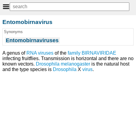
Entomobirnavirus
Synonyms
Entomobirnaviruses
A genus of
RNA viruses
of the
family
BIRNAVIRIDAE
infecting fruitflies. Transmission is horizontal and there are no
known vectors.
Drosophila melanogaster
is the natural host
and the type species is
Drosophila
X
virus
.