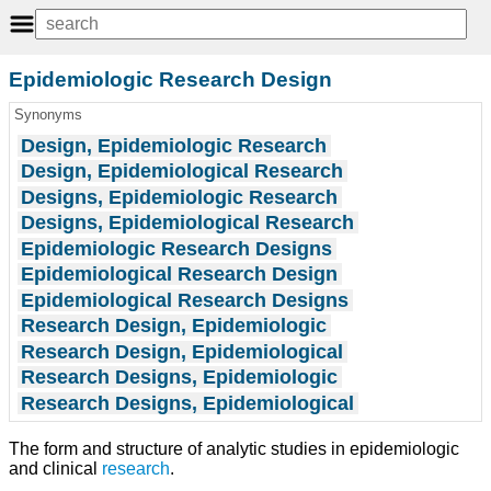
Epidemiologic Research Design
Synonyms
Design, Epidemiologic Research
Design, Epidemiological Research
Designs, Epidemiologic Research
Designs, Epidemiological Research
Epidemiologic Research Designs
Epidemiological Research Design
Epidemiological Research Designs
Research Design, Epidemiologic
Research Design, Epidemiological
Research Designs, Epidemiologic
Research Designs, Epidemiological
The form and structure of analytic studies in epidemiologic
and clinical
research
.