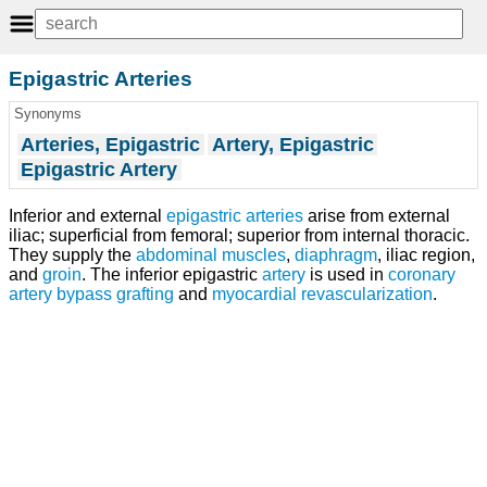
Epigastric Arteries
Synonyms
Arteries, Epigastric
Artery, Epigastric
Epigastric Artery
Inferior and external
epigastric arteries
arise from external
iliac; superficial from femoral; superior from internal thoracic.
They supply the
abdominal muscles
,
diaphragm
, iliac region,
and
groin
. The inferior epigastric
artery
is used in
coronary
artery bypass grafting
and
myocardial revascularization
.