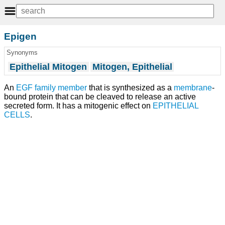
Epigen
Synonyms
Epithelial Mitogen
Mitogen, Epithelial
An
EGF
family member
that is synthesized as a
membrane
-
bound protein that can be cleaved to release an active
secreted form. It has a mitogenic effect on
EPITHELIAL
CELLS
.