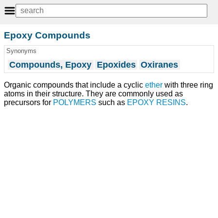
Epoxy Compounds
Synonyms
Compounds, Epoxy
Epoxides
Oxiranes
Organic compounds that include a cyclic
ether
with three ring
atoms in their structure. They are commonly used as
precursors for
POLYMERS
such as
EPOXY RESINS
.