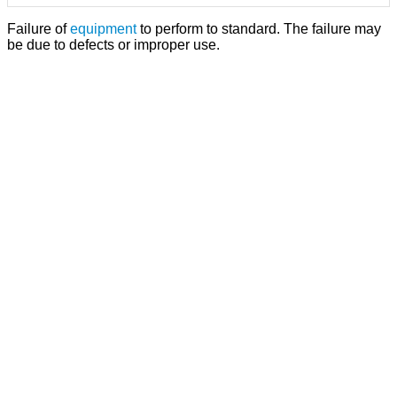
Failure of
equipment
to perform to standard. The failure may
be due to defects or improper use.