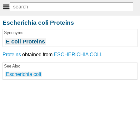
Escherichia coli Proteins
Synonyms
E coli Proteins
Proteins
obtained from
ESCHERICHIA COLI
.
See Also
Escherichia coli