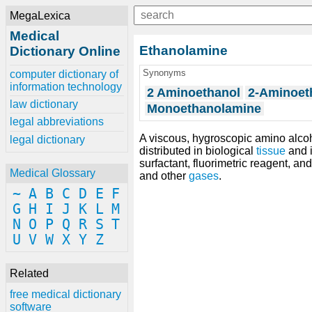
MegaLexica
Medical
Ethanolamine
Dictionary Online
Synonyms
computer dictionary of
information technology
2 Aminoethanol
2-Aminoet
law dictionary
Monoethanolamine
legal abbreviations
A viscous, hygroscopic amino alc
legal dictionary
distributed in biological
tissue
and 
surfactant, fluorimetric reagent, 
Medical Glossary
and other
gases
.
~
A
B
C
D
E
F
G
H
I
J
K
L
M
N
O
P
Q
R
S
T
U
V
W
X
Y
Z
Related
free medical dictionary
software