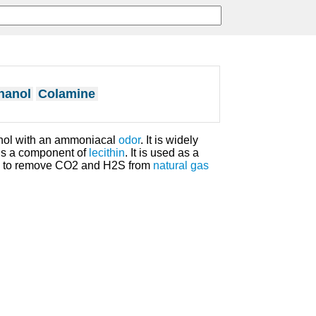
hanol
Colamine
ohol with an ammoniacal
odor
. It is widely
is a component of
lecithin
. It is used as a
and to remove CO2 and H2S from
natural gas