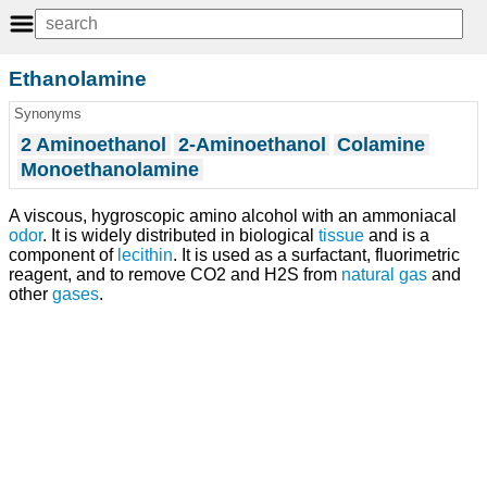
Ethanolamine
Synonyms
2 Aminoethanol
2-Aminoethanol
Colamine
Monoethanolamine
A viscous, hygroscopic amino alcohol with an ammoniacal
odor
. It is widely distributed in biological
tissue
and is a
component of
lecithin
. It is used as a surfactant, fluorimetric
reagent, and to remove CO2 and H2S from
natural gas
and
other
gases
.