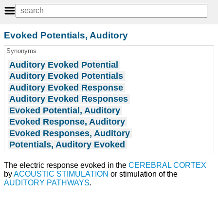
Evoked Potentials, Auditory
Synonyms
Auditory Evoked Potential
Auditory Evoked Potentials
Auditory Evoked Response
Auditory Evoked Responses
Evoked Potential, Auditory
Evoked Response, Auditory
Evoked Responses, Auditory
Potentials, Auditory Evoked
The electric response evoked in the
CEREBRAL CORTEX
by
ACOUSTIC STIMULATION
or stimulation of the
AUDITORY PATHWAYS
.