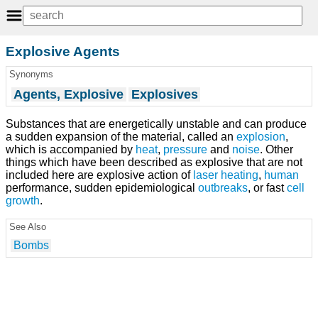
Explosive Agents
Synonyms
Agents, Explosive
Explosives
Substances that are energetically unstable and can produce
a sudden expansion of the material, called an
explosion
,
which is accompanied by
heat
,
pressure
and
noise
. Other
things which have been described as explosive that are not
included here are explosive action of
laser
heating
,
human
performance, sudden epidemiological
outbreaks
, or fast
cell
growth
.
See Also
Bombs