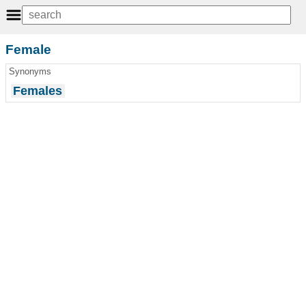
Female
Synonyms
Females