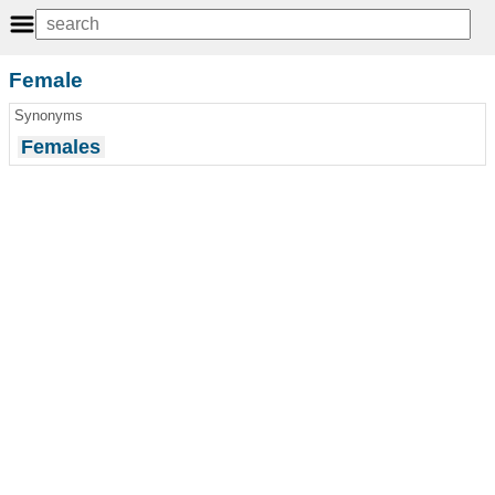
Female
Synonyms
Females