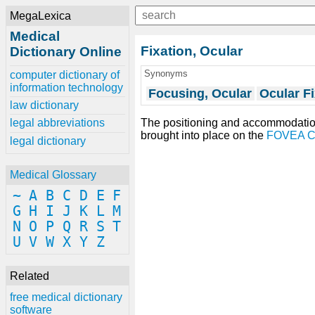
MegaLexica
Medical
Fixation, Ocular
Dictionary Online
Synonyms
computer dictionary of
information technology
Focusing, Ocular
Ocular Fi
law dictionary
The positioning and accommodatio
legal abbreviations
brought into place on the
FOVEA 
legal dictionary
Medical Glossary
~
A
B
C
D
E
F
G
H
I
J
K
L
M
N
O
P
Q
R
S
T
U
V
W
X
Y
Z
Related
free medical dictionary
software