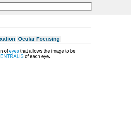
xation
Ocular Focusing
n of
eyes
that allows the image to be
CENTRALIS
of each eye.