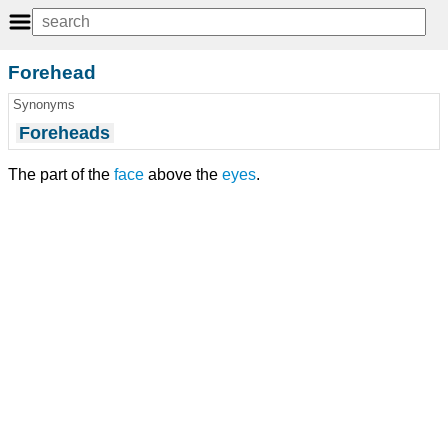
Forehead
Synonyms
Foreheads
The part of the
face
above the
eyes
.