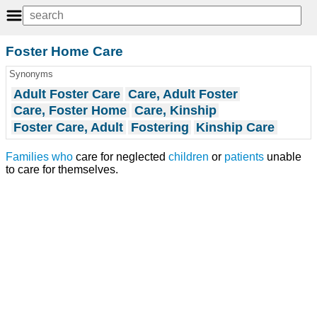
Foster Home Care
Synonyms
Adult Foster Care
Care, Adult Foster
Care, Foster Home
Care, Kinship
Foster Care, Adult
Fostering
Kinship Care
Families
who
care for neglected
children
or
patients
unable
to care for themselves.