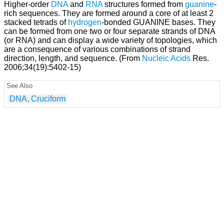
Higher-order
DNA
and
RNA
structures formed from
guanine
-
rich sequences. They are formed around a core of at least 2
stacked tetrads of
hydrogen
-bonded GUANINE bases. They
can be formed from one two or four separate strands of DNA
(or RNA) and can display a wide variety of topologies, which
are a consequence of various combinations of strand
direction, length, and sequence. (From
Nucleic Acids
Res.
2006;34(19):5402-15)
See Also
DNA, Cruciform