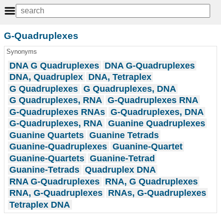
G-Quadruplexes
Synonyms
DNA G Quadruplexes
DNA G-Quadruplexes
DNA, Quadruplex
DNA, Tetraplex
G Quadruplexes
G Quadruplexes, DNA
G Quadruplexes, RNA
G-Quadruplexes RNA
G-Quadruplexes RNAs
G-Quadruplexes, DNA
G-Quadruplexes, RNA
Guanine Quadruplexes
Guanine Quartets
Guanine Tetrads
Guanine-Quadruplexes
Guanine-Quartet
Guanine-Quartets
Guanine-Tetrad
Guanine-Tetrads
Quadruplex DNA
RNA G-Quadruplexes
RNA, G Quadruplexes
RNA, G-Quadruplexes
RNAs, G-Quadruplexes
Tetraplex DNA