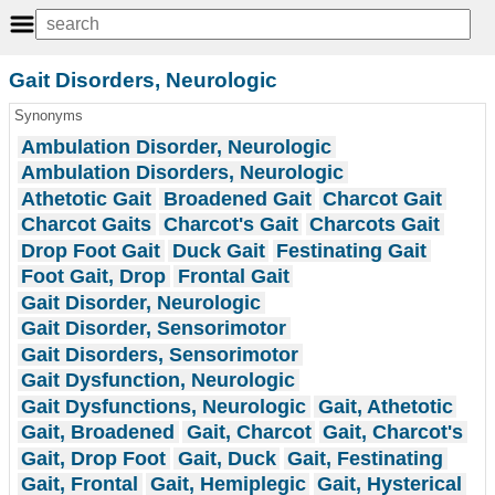
Gait Disorders, Neurologic
Synonyms
Ambulation Disorder, Neurologic
Ambulation Disorders, Neurologic
Athetotic Gait
Broadened Gait
Charcot Gait
Charcot Gaits
Charcot's Gait
Charcots Gait
Drop Foot Gait
Duck Gait
Festinating Gait
Foot Gait, Drop
Frontal Gait
Gait Disorder, Neurologic
Gait Disorder, Sensorimotor
Gait Disorders, Sensorimotor
Gait Dysfunction, Neurologic
Gait Dysfunctions, Neurologic
Gait, Athetotic
Gait, Broadened
Gait, Charcot
Gait, Charcot's
Gait, Drop Foot
Gait, Duck
Gait, Festinating
Gait, Frontal
Gait, Hemiplegic
Gait, Hysterical