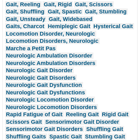
Gait, Reeling
Gait, Rigid
Gait, Scissors
Gait, Shuffling
Gait, Spastic
Gait, Stumbling
Gait, Unsteady
Gait, Widebased
Gaits, Charcot
Hemiplegic Gait
Hysterical Gait
Locomotion Disorder, Neurologic
Locomotion Disorders, Neurologic
Marche a Petit Pas
Neurologic Ambulation Disorder
Neurologic Ambulation Disorders
Neurologic Gait Disorder
Neurologic Gait Disorders
Neurologic Gait Dysfunction
Neurologic Gait Dysfunctions
Neurologic Locomotion Disorder
Neurologic Locomotion Disorders
Rapid Fatigue of Gait
Reeling Gait
Rigid Gait
Scissors Gait
Sensorimotor Gait Disorder
Sensorimotor Gait Disorders
Shuffling Gait
Shuffling Gaits
Spastic Gait
Stumbling Gait