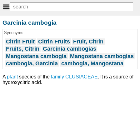
Garcinia cambogia
Synonyms
Citrin Fruit
Citrin Fruits
Fruit, Citrin
Fruits, Citrin
Garcinia cambogias
Mangostana cambogia
Mangostana cambogias
cambogia, Garcinia
cambogia, Mangostana
A
plant
species of the
family
CLUSIACEAE
. It is a source of
hydroxycitric acid.