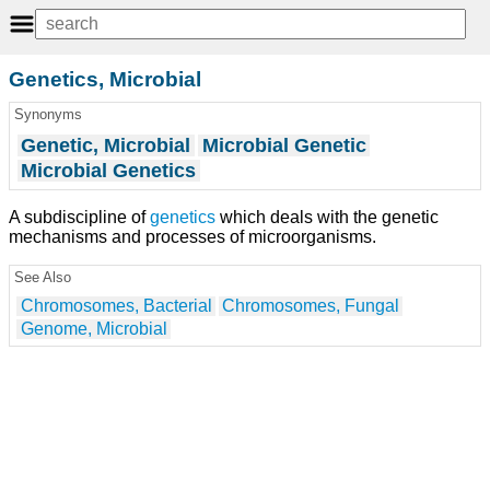
Genetics, Microbial
Synonyms
Genetic, Microbial
Microbial Genetic
Microbial Genetics
A subdiscipline of
genetics
which deals with the genetic
mechanisms and processes of microorganisms.
See Also
Chromosomes, Bacterial
Chromosomes, Fungal
Genome, Microbial