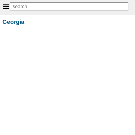
Georgia