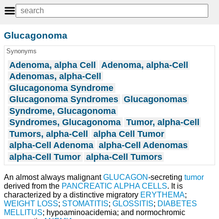
Glucagonoma
Synonyms
Adenoma, alpha Cell
Adenoma, alpha-Cell
Adenomas, alpha-Cell
Glucagonoma Syndrome
Glucagonoma Syndromes
Glucagonomas
Syndrome, Glucagonoma
Syndromes, Glucagonoma
Tumor, alpha-Cell
Tumors, alpha-Cell
alpha Cell Tumor
alpha-Cell Adenoma
alpha-Cell Adenomas
alpha-Cell Tumor
alpha-Cell Tumors
An almost always malignant
GLUCAGON
-secreting
tumor
derived from the
PANCREATIC ALPHA CELLS
. It is
characterized by a distinctive migratory
ERYTHEMA
;
WEIGHT LOSS
;
STOMATITIS
;
GLOSSITIS
;
DIABETES
MELLITUS
; hypoaminoacidemia; and normochromic