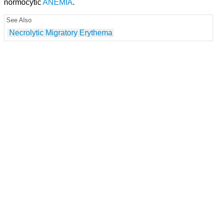
normocytic
ANEMIA
.
See Also
Necrolytic Migratory Erythema