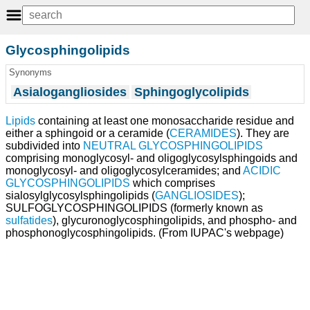
Glycosphingolipids
Synonyms
Asialogangliosides
Sphingoglycolipids
Lipids
containing at least one monosaccharide residue and
either a sphingoid or a ceramide (
CERAMIDES
). They are
subdivided into
NEUTRAL GLYCOSPHINGOLIPIDS
comprising monoglycosyl- and oligoglycosylsphingoids and
monoglycosyl- and oligoglycosylceramides; and
ACIDIC
GLYCOSPHINGOLIPIDS
which comprises
sialosylglycosylsphingolipids (
GANGLIOSIDES
);
SULFOGLYCOSPHINGOLIPIDS (formerly known as
sulfatides
), glycuronoglycosphingolipids, and phospho- and
phosphonoglycosphingolipids. (From IUPAC's webpage)