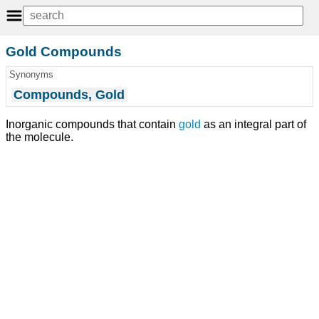
Gold Compounds
Synonyms
Compounds, Gold
Inorganic compounds that contain
gold
as an integral part of
the molecule.