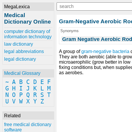
MegaLexica
Medical
Gram-Negative Aerobic Ro
Dictionary Online
Synonyms
computer dictionary of
information technology
Gram Negative Aerobic Rod
law dictionary
A group of
gram-negative bacteria
c
legal abbreviations
They are both aerobic (able to gr
legal dictionary
microaerophilic (grow better in low
fixing conditions but, when supplie
as aerobes.
Medical Glossary
~
A
B
C
D
E
F
G
H
I
J
K
L
M
N
O
P
Q
R
S
T
U
V
W
X
Y
Z
Related
free medical dictionary
software