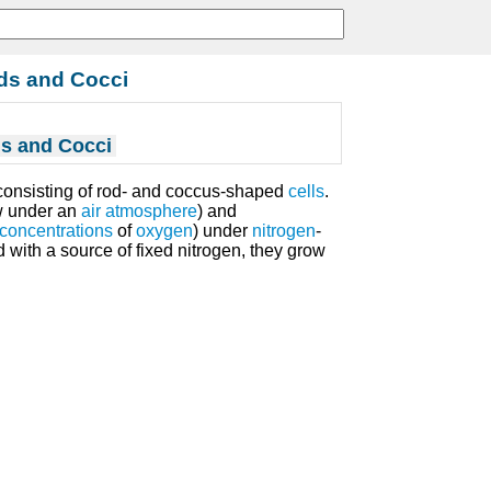
ds and Cocci
s and Cocci
onsisting of rod- and coccus-shaped
cells
.
ow under an
air
atmosphere
) and
concentrations
of
oxygen
) under
nitrogen
-
d with a source of fixed nitrogen, they grow