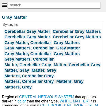
Gray Matter
Synonyms
Cerebellar Gray Matter
Cerebellar Gray Matters
Cerebellar Grey Matter
Cerebellar Grey Matters
Gray Matter, Cerebellar
Gray Matters
Gray Matters, Cerebellar
Grey Matter
Grey Matter, Cerebellar
Grey Matters
Grey Matters, Cerebellar
Matter, Cerebellar Gray
Matter, Cerebellar Grey
Matter, Gray
Matter, Grey
Matters, Cerebellar Gray
Matters, Cerebellar Grey
Matters, Gray
Matters, Grey
Region of
CENTRAL NERVOUS SYSTEM
that appears
darker in
color
than the other type,
WHITE MATTER
. It is
composed of neuronal
CELL BODIES
;
NEUROPIL
;
GLIAL