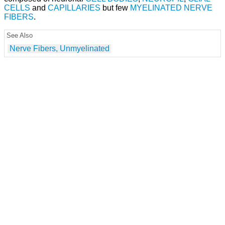
CELLS
and
CAPILLARIES
but few
MYELINATED NERVE
FIBERS
.
See Also
Nerve Fibers, Unmyelinated