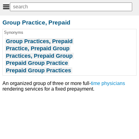
Group Practice, Prepaid
Synonyms
Group Practices, Prepaid
Practice, Prepaid Group
Practices, Prepaid Group
Prepaid Group Practice
Prepaid Group Practices
An organized group of three or more full-
time
physicians
rendering services for a fixed prepayment.