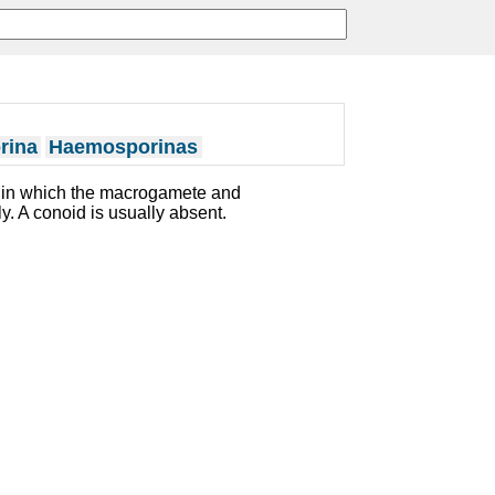
rina
Haemosporinas
a in which the macrogamete and
. A conoid is usually absent.