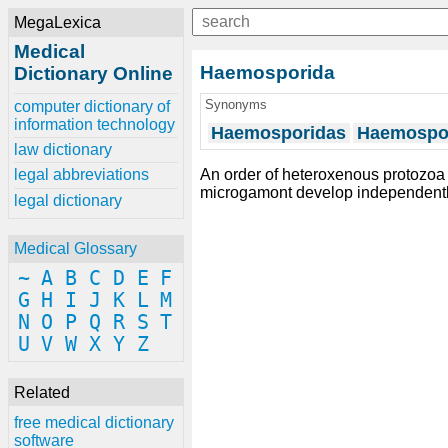
MegaLexica
Medical
Haemosporida
Dictionary Online
Synonyms
computer dictionary of
information technology
Haemosporidas
Haemospo
law dictionary
An order of heteroxenous protozo
legal abbreviations
microgamont develop independently
legal dictionary
Medical Glossary
~
A
B
C
D
E
F
G
H
I
J
K
L
M
N
O
P
Q
R
S
T
U
V
W
X
Y
Z
Related
free medical dictionary
software