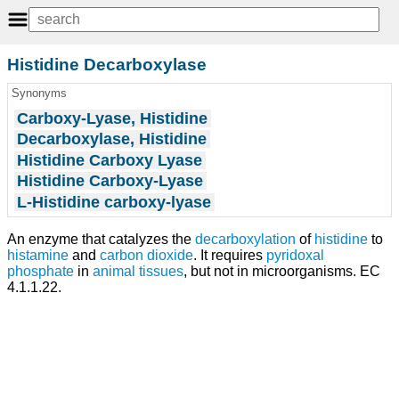
Histidine Decarboxylase
Synonyms
Carboxy-Lyase, Histidine
Decarboxylase, Histidine
Histidine Carboxy Lyase
Histidine Carboxy-Lyase
L-Histidine carboxy-lyase
An enzyme that catalyzes the
decarboxylation
of
histidine
to
histamine
and
carbon dioxide
. It requires
pyridoxal
phosphate
in
animal
tissues
, but not in microorganisms. EC
4.1.1.22.