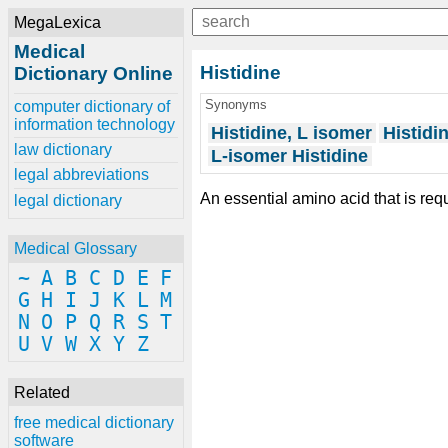
MegaLexica
Medical
Histidine
Dictionary Online
Synonyms
computer dictionary of
information technology
Histidine, L isomer
Histidi
law dictionary
L-isomer Histidine
legal abbreviations
An essential amino acid that is req
legal dictionary
Medical Glossary
~
A
B
C
D
E
F
G
H
I
J
K
L
M
N
O
P
Q
R
S
T
U
V
W
X
Y
Z
Related
free medical dictionary
software