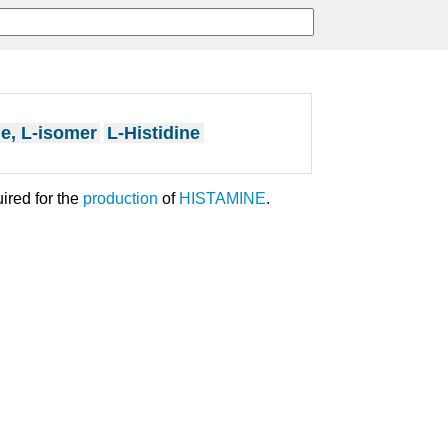
ne, L-isomer
L-Histidine
uired for the
production
of
HISTAMINE
.