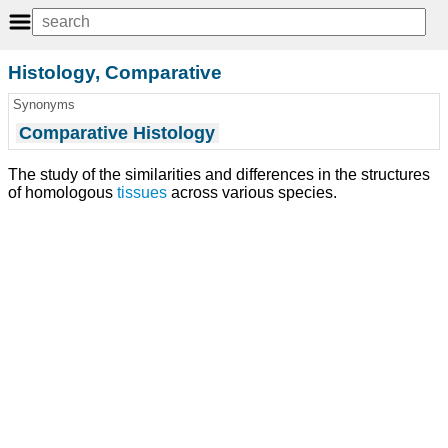
Histology, Comparative
Synonyms
Comparative Histology
The study of the similarities and differences in the structures
of homologous
tissues
across various species.