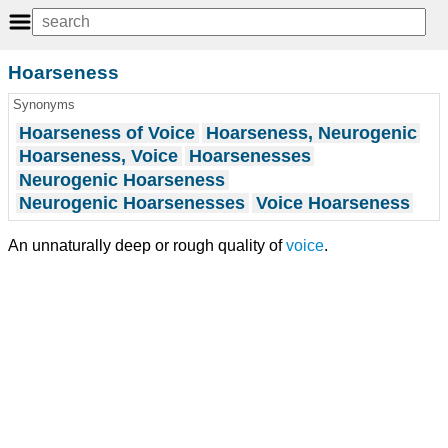
Hoarseness
Synonyms
Hoarseness of Voice
Hoarseness, Neurogenic
Hoarseness, Voice
Hoarsenesses
Neurogenic Hoarseness
Neurogenic Hoarsenesses
Voice Hoarseness
An unnaturally deep or rough quality of
voice
.