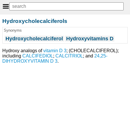
Hydroxycholecalciferols
Synonyms
Hydroxycholecalciferol
Hydroxyvitamins D
Hydroxy analogs of
vitamin D 3
; (CHOLECALCIFEROL);
including
CALCIFEDIOL
;
CALCITRIOL
; and
24,25-
DIHYDROXYVITAMIN D 3
.