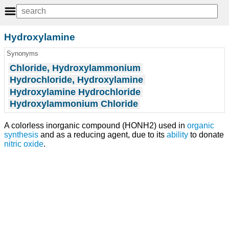
Hydroxylamine
Synonyms
Chloride, Hydroxylammonium
Hydrochloride, Hydroxylamine
Hydroxylamine Hydrochloride
Hydroxylammonium Chloride
A colorless inorganic compound (HONH2) used in
organic
synthesis
and as a reducing agent, due to its
ability
to donate
nitric oxide
.