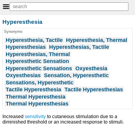
Hyperesthesia
Synonyms
Hyperesthesia, Tactile
Hyperesthesia, Thermal
Hyperesthesias
Hyperesthesias, Tactile
Hyperesthesias, Thermal
Hyperesthetic Sensation
Hyperesthetic Sensations
Oxyesthesia
Oxyesthesias
Sensation, Hyperesthetic
Sensations, Hyperesthetic
Tactile Hyperesthesia
Tactile Hyperesthesias
Thermal Hyperesthesia
Thermal Hyperesthesias
Increased
sensitivity
to cutaneous stimulation due to a
diminished threshold or an increased response to stimuli.