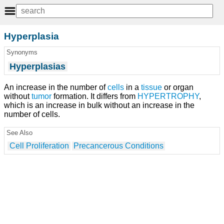
Hyperplasia
Synonyms
Hyperplasias
An increase in the number of
cells
in a
tissue
or organ
without
tumor
formation. It differs from
HYPERTROPHY
,
which is an increase in bulk without an increase in the
number of cells.
See Also
Cell Proliferation
Precancerous Conditions