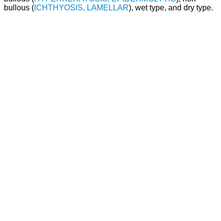
bullous (
ICHTHYOSIS, LAMELLAR
), wet type, and dry type.