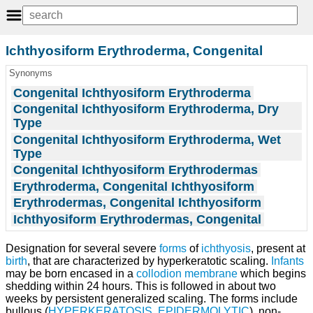
Ichthyosiform Erythroderma, Congenital
Synonyms
Congenital Ichthyosiform Erythroderma
Congenital Ichthyosiform Erythroderma, Dry
Type
Congenital Ichthyosiform Erythroderma, Wet
Type
Congenital Ichthyosiform Erythrodermas
Erythroderma, Congenital Ichthyosiform
Erythrodermas, Congenital Ichthyosiform
Ichthyosiform Erythrodermas, Congenital
Designation for several severe
forms
of
ichthyosis
, present at
birth
, that are characterized by hyperkeratotic scaling.
Infants
may be born encased in a
collodion
membrane
which begins
shedding within 24 hours. This is followed in about two
weeks by persistent generalized scaling. The forms include
bullous (
HYPERKERATOSIS, EPIDERMOLYTIC
), non-