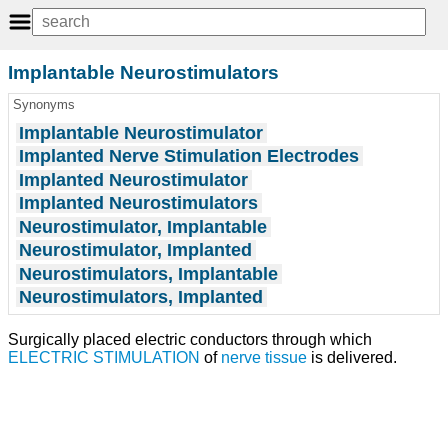
Implantable Neurostimulators
Synonyms
Implantable Neurostimulator
Implanted Nerve Stimulation Electrodes
Implanted Neurostimulator
Implanted Neurostimulators
Neurostimulator, Implantable
Neurostimulator, Implanted
Neurostimulators, Implantable
Neurostimulators, Implanted
Surgically placed electric conductors through which
ELECTRIC STIMULATION
of
nerve tissue
is delivered.