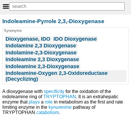
Indoleamine-Pyrrole 2,3,-Dioxygenase
Synonyms
Dioxygenase, IDO
IDO Dioxygenase
Indolamine 2,3 Dioxygenase
Indolamine-2,3-Dioxygenase
Indoleamine 2,3 Dioxygenase
Indoleamine 2,3-Dioxygenase
Indoleamine-Oxygen 2,3-Oxidoreductase
(Decyclizing)
A dioxygenase with
specificity
for the oxidation of the
indoleamine ring of
TRYPTOPHAN
. It is an extrahepatic
enzyme that
plays
a
role
in metabolism as the first and rate
limiting enzyme in the
kynurenine
pathway of
TRYPTOPHAN
catabolism
.