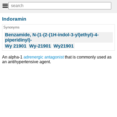
Indoramin
Synonyms
Benzamide, N-(1-(2-(1H-indol-3-yl)ethyl)-4-
piperidinyl)-
Wy 21901
Wy-21901
Wy21901
An alpha-1
adrenergic antagonist
that is commonly used as
an antihypertensive agent.