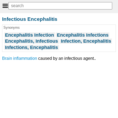
Infectious Encephalitis
Synonyms
Encephalitis Infection
Encephalitis Infections
Encephalitis, Infectious
Infection, Encephalitis
Infections, Encephalitis
Brain inflammation
caused by an infectious agent..