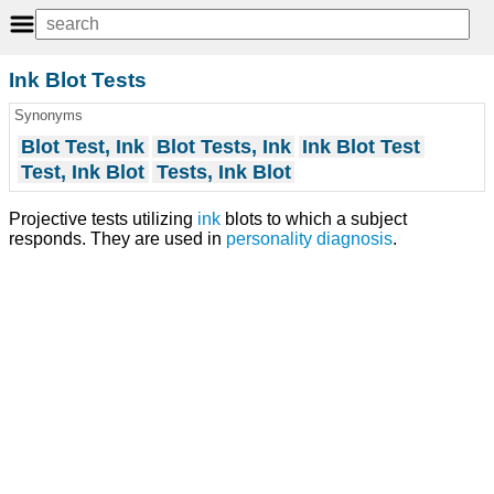
Ink Blot Tests
Synonyms
Blot Test, Ink
Blot Tests, Ink
Ink Blot Test
Test, Ink Blot
Tests, Ink Blot
Projective tests utilizing
ink
blots to which a subject
responds. They are used in
personality
diagnosis
.