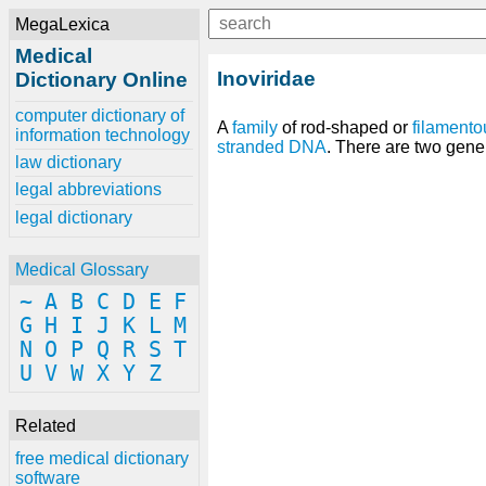
MegaLexica
Medical
Inoviridae
Dictionary Online
computer dictionary of
A
family
of rod-shaped or
filamento
information technology
stranded DNA
. There are two ge
law dictionary
legal abbreviations
legal dictionary
Medical Glossary
~
A
B
C
D
E
F
G
H
I
J
K
L
M
N
O
P
Q
R
S
T
U
V
W
X
Y
Z
Related
free medical dictionary
software