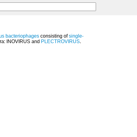
us bacteriophages
consisting of
single-
nera: INOVIRUS and
PLECTROVIRUS
.