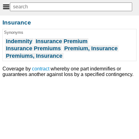
Insurance
Synonyms
Indemnity
Insurance Premium
Insurance Premiums
Premium, Insurance
Premiums, Insurance
Coverage by
contract
whereby one part indemnifies or
guarantees another against loss by a specified contingency.