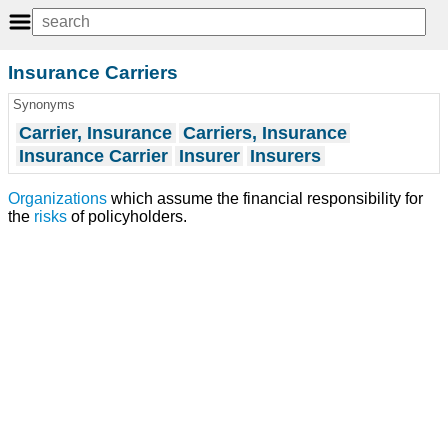
Insurance Carriers
Synonyms
Carrier, Insurance
Carriers, Insurance
Insurance Carrier
Insurer
Insurers
Organizations
which assume the financial responsibility for
the
risks
of policyholders.