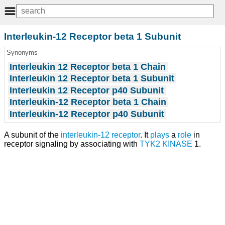
Interleukin-12 Receptor beta 1 Subunit
Synonyms
Interleukin 12 Receptor beta 1 Chain
Interleukin 12 Receptor beta 1 Subunit
Interleukin 12 Receptor p40 Subunit
Interleukin-12 Receptor beta 1 Chain
Interleukin-12 Receptor p40 Subunit
A subunit of the
interleukin-12 receptor
. It
plays
a
role
in
receptor signaling by associating with
TYK2 KINASE
1.