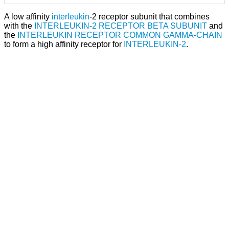
A low affinity
interleukin
-2 receptor subunit that combines
with the
INTERLEUKIN-2 RECEPTOR BETA SUBUNIT
and
the
INTERLEUKIN RECEPTOR COMMON GAMMA-CHAIN
to form a high affinity receptor for
INTERLEUKIN-2
.