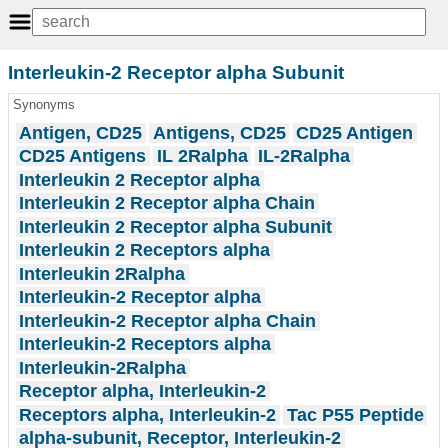
Interleukin-2 Receptor alpha Subunit
Synonyms
Antigen, CD25
Antigens, CD25
CD25 Antigen
CD25 Antigens
IL 2Ralpha
IL-2Ralpha
Interleukin 2 Receptor alpha
Interleukin 2 Receptor alpha Chain
Interleukin 2 Receptor alpha Subunit
Interleukin 2 Receptors alpha
Interleukin 2Ralpha
Interleukin-2 Receptor alpha
Interleukin-2 Receptor alpha Chain
Interleukin-2 Receptors alpha
Interleukin-2Ralpha
Receptor alpha, Interleukin-2
Receptors alpha, Interleukin-2
Tac P55 Peptide
alpha-subunit, Receptor, Interleukin-2